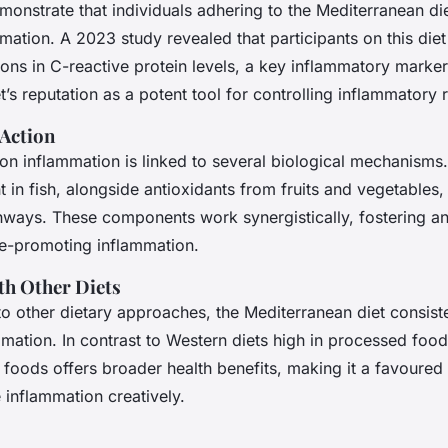
monstrate that individuals adhering to the Mediterranean di
mation. A 2023 study revealed that participants on this die
tions in C-reactive protein levels, a key inflammatory marker
t’s reputation as a potent tool for controlling inflammatory
Action
 on inflammation is linked to several biological mechanism
t in fish, alongside antioxidants from fruits and vegetables
ways. These components work synergistically, fostering an
se-promoting inflammation.
h Other Diets
 other dietary approaches, the Mediterranean diet consist
mation. In contrast to Western diets high in processed foods,
 foods offers broader health benefits, making it a favoured
inflammation creatively.