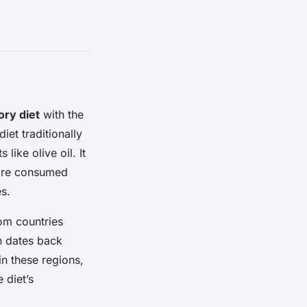
ory diet
with the
diet traditionally
like olive oil. It
 are consumed
s.
rom countries
rn dates back
n these regions,
 diet’s