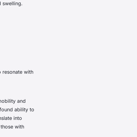
 swelling.
o resonate with
obility and
found ability to
slate into
 those with