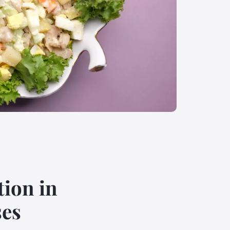
ion in
ses