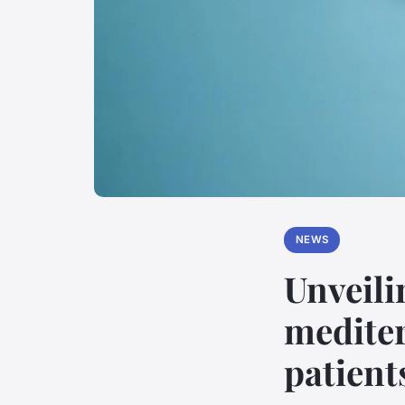
NEWS
Unveilin
mediter
patient