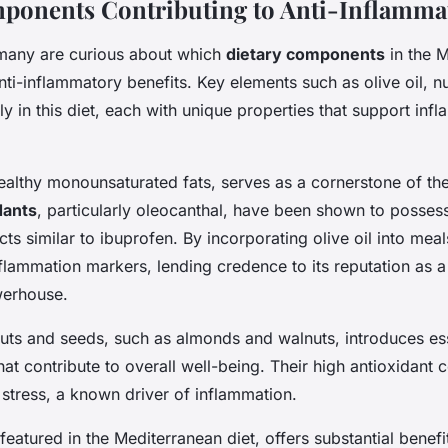
ponents Contributing to Anti-Inflammat
many are curious about which
dietary components
in the M
anti-inflammatory benefits. Key elements such as olive oil, n
y in this diet, each with unique properties that support inf
 healthy monounsaturated fats, serves as a cornerstone of the 
dants
, particularly oleocanthal, have been shown to possess
ts similar to ibuprofen. By incorporating olive oil into mea
flammation markers, lending credence to its reputation as a 
werhouse.
nuts and seeds, such as almonds and walnuts, introduces ess
hat contribute to overall well-being. Their high antioxidant 
stress, a known driver of inflammation.
featured in the Mediterranean diet, offers substantial benefi