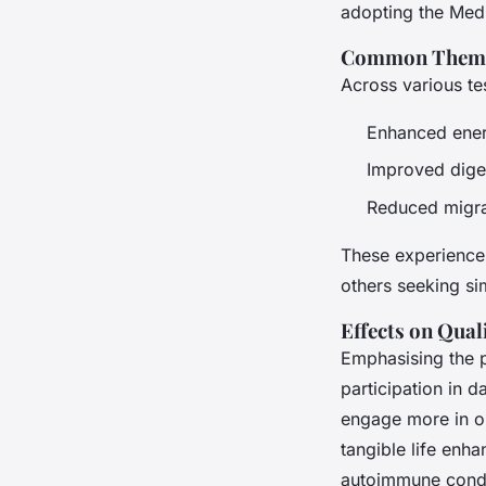
adopting the Medi
Common Themes
Across various t
Enhanced ener
Improved dige
Reduced migr
These experiences
others seeking si
Effects on Quali
Emphasising the 
participation in d
engage more in ou
tangible life enh
autoimmune condit