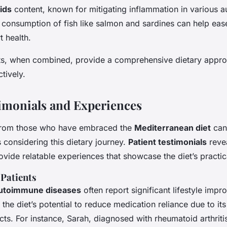
ids
content, known for mitigating inflammation in various
 consumption of fish like salmon and sardines can help eas
 health.
, when combined, provide a comprehensive dietary appr
tively.
timonials and Experiences
 from those who have embraced the
Mediterranean diet
can 
s considering this dietary journey.
Patient testimonials
reve
vide relatable experiences that showcase the diet’s practic
 Patients
utoimmune diseases
often report significant lifestyle imp
he diet’s potential to reduce medication reliance due to its 
ts. For instance, Sarah, diagnosed with rheumatoid arthritis