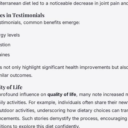
terranean diet led to a noticeable decrease in joint pain and
 in Testimonials
estimonials, common benefits emerge:
gy levels
stion
aines
 not only highlight significant health improvements but als
milar outcomes.
ty of Life
profound influence on
quality of life
, many note increased m
aily activities. For example, individuals often share their new
tdoor activities, underscoring how dietary choices can tran
ancements. Such stories demystify the process, encouraging
ions to explore this diet confidently.