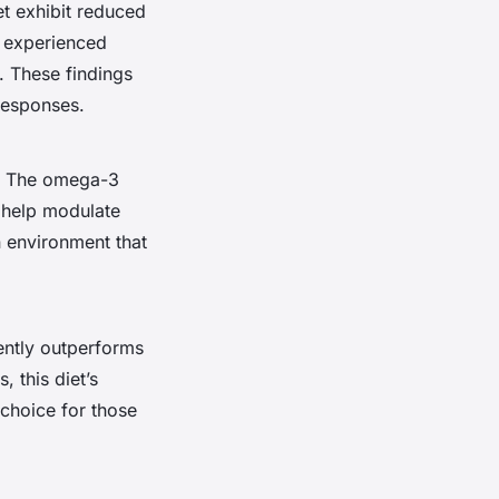
et exhibit reduced
t experienced
. These findings
 responses.
s. The omega-3
, help modulate
 environment that
ently outperforms
 this diet’s
 choice for those