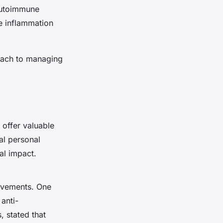
 autoimmune
e inflammation
oach to managing
offer valuable
al personal
al impact.
rovements. One
anti-
, stated that