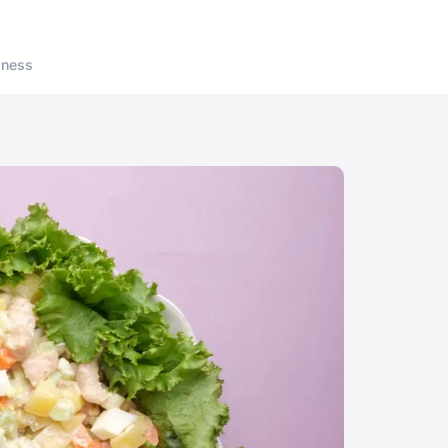
lness