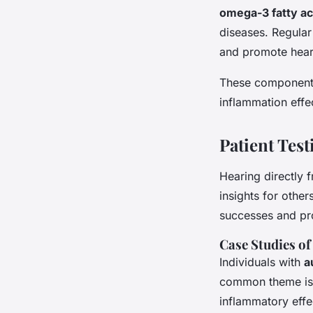
omega-3 fatty ac
diseases. Regular
and promote heart
These components
inflammation effec
Patient Tes
Hearing directly
insights for other
successes and pro
Case Studies of
Individuals with
a
common theme is t
inflammatory effec