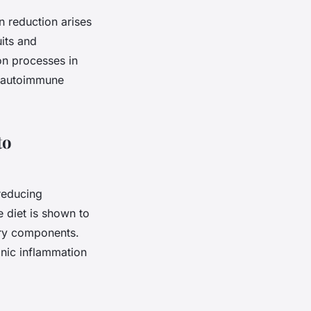
n reduction arises
uits and
ion processes in
th autoimmune
to
reducing
 diet is shown to
tory components.
onic inflammation