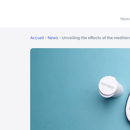
Hom
Accueil
›
News
›
Unveiling the effects of the medite