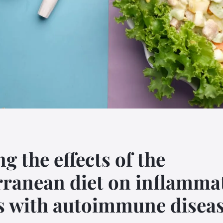
g the effects of the
ranean diet on inflammat
s with autoimmune disea