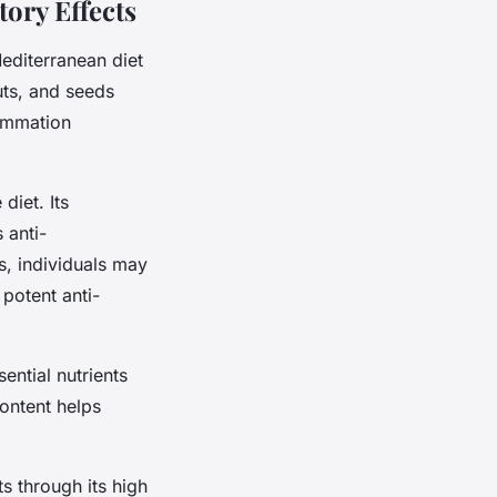
ory Effects
editerranean diet
uts, and seeds
lammation
diet. Its
 anti-
ls, individuals may
potent anti-
ential nutrients
content helps
ts through its high