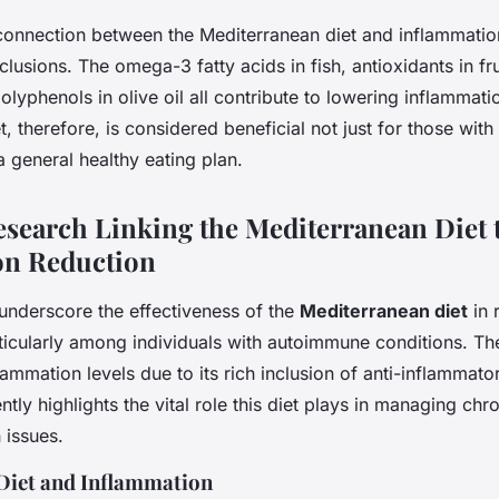
e connection between the Mediterranean diet and inflammatio
nclusions. The omega-3 fatty acids in fish, antioxidants in fr
olyphenols in olive oil all contribute to lowering inflammat
t, therefore, is considered beneficial not just for those wi
a general healthy eating plan.
Research Linking the Mediterranean Diet 
on Reduction
s underscore the effectiveness of the
Mediterranean diet
in 
ticularly among individuals with autoimmune conditions. The
lammation levels due to its rich inclusion of anti-inflamma
tly highlights the vital role this diet plays in managing chr
 issues.
 Diet and Inflammation