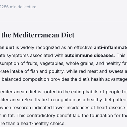
2025
6 min de lecture
 the Mediterranean Diet
n diet
is widely recognized as an effective
anti-inflammat
viate symptoms associated with
autoimmune diseases
. This 
umption of fruits, vegetables, whole grains, and healthy fats 
ate intake of fish and poultry, while red meat and sweets
h balanced composition provides the diet’s health advantage
Mediterranean diet is rooted in the eating habits of people f
terranean Sea. Its first recognition as a healthy diet patte
when research indicated lower incidences of heart disease i
h in fat. This contradictory benefit laid the foundation for the
re than a heart-healthy choice.