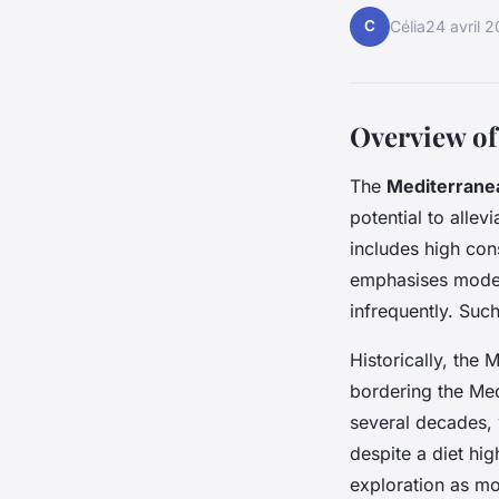
C
Célia
24 avril 
Overview of
The
Mediterranea
potential to alle
includes high cons
emphasises moder
infrequently. Suc
Historically, the 
bordering the Medi
several decades, 
despite a diet hig
exploration as mo