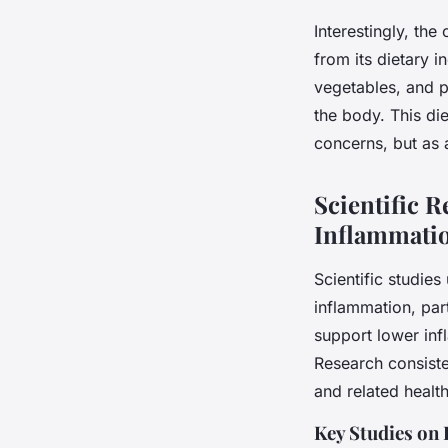
Interestingly, th
from its dietary i
vegetables, and p
the body. This die
concerns, but as 
Scientific 
Inflammati
Scientific studie
inflammation, par
support lower inf
Research consisten
and related health
Key Studies on