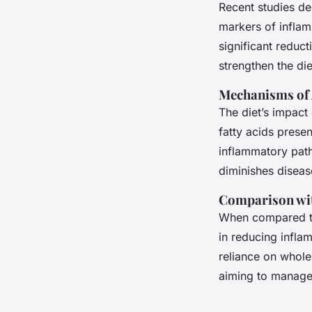
Recent studies de
markers of inflam
significant reduc
strengthen the die
Mechanisms of 
The diet’s impact
fatty acids presen
inflammatory path
diminishes disea
Comparison wit
When compared to
in reducing inflam
reliance on whole
aiming to manage 