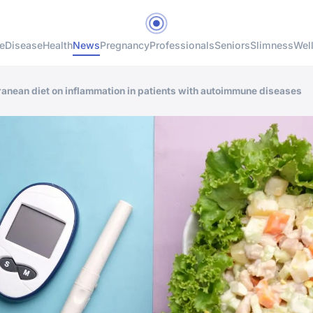
e
Disease
Health
News
Pregnancy
Professionals
Seniors
Slimness
Wel
rranean diet on inflammation in patients with autoimmune diseases