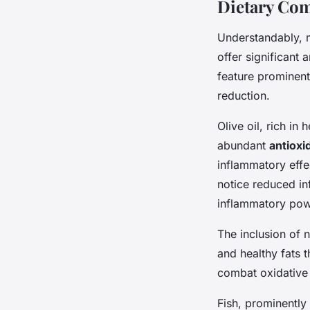
Dietary Com
Understandably, 
offer significant 
feature prominentl
reduction.
Olive oil, rich in
abundant
antioxi
inflammatory effec
notice reduced in
inflammatory po
The inclusion of 
and healthy fats t
combat oxidative 
Fish, prominently 