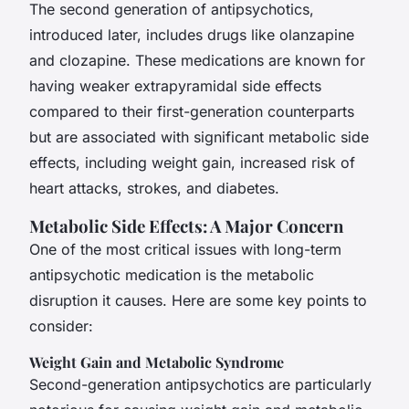
The second generation of antipsychotics,
introduced later, includes drugs like olanzapine
and clozapine. These medications are known for
having weaker extrapyramidal side effects
compared to their first-generation counterparts
but are associated with significant metabolic side
effects, including weight gain, increased risk of
heart attacks, strokes, and diabetes.
Metabolic Side Effects: A Major Concern
One of the most critical issues with long-term
antipsychotic medication is the metabolic
disruption it causes. Here are some key points to
consider:
Weight Gain and Metabolic Syndrome
Second-generation antipsychotics are particularly