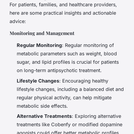
For patients, families, and healthcare providers,
here are some practical insights and actionable
advice:
Monitoring and Management
Regular Monitoring
: Regular monitoring of
metabolic parameters such as weight, blood
sugar, and lipid profiles is crucial for patients
on long-term antipsychotic treatment.
Lifestyle Changes
: Encouraging healthy
lifestyle changes, including a balanced diet and
regular physical activity, can help mitigate
metabolic side effects.
Alternative Treatments
: Exploring alternative
treatments like Cobenfy or modified dopamine
agonists could offer better metabolic profiles.