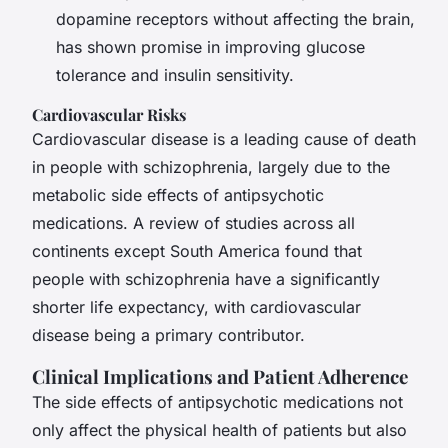
dopamine receptors without affecting the brain,
has shown promise in improving glucose
tolerance and insulin sensitivity.
Cardiovascular Risks
Cardiovascular disease is a leading cause of death
in people with schizophrenia, largely due to the
metabolic side effects of antipsychotic
medications. A review of studies across all
continents except South America found that
people with schizophrenia have a significantly
shorter life expectancy, with cardiovascular
disease being a primary contributor.
Clinical Implications and Patient Adherence
The side effects of antipsychotic medications not
only affect the physical health of patients but also