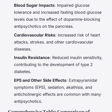
Blood Sugar Impacts
: Impaired glucose
tolerance and increased fasting blood glucose
levels due to the effect of dopamine-blocking
antipsychotics on the pancreas.
Cardiovascular Risks
: Increased risk of heart
attacks, strokes, and other cardiovascular
diseases.
Insulin Resistance
: Reduced insulin sensitivity,
contributing to the development of type 2
diabetes.
EPS and Other Side Effects
: Extrapyramidal
symptoms (EPS), sedation, akathisia, and
anticholinergic effects are common with many
antipsychotics.
Comprehensive Table: Comparison of