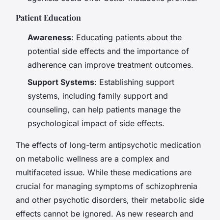
Patient Education
Awareness
: Educating patients about the
potential side effects and the importance of
adherence can improve treatment outcomes.
Support Systems
: Establishing support
systems, including family support and
counseling, can help patients manage the
psychological impact of side effects.
The effects of long-term antipsychotic medication
on metabolic wellness are a complex and
multifaceted issue. While these medications are
crucial for managing symptoms of schizophrenia
and other psychotic disorders, their metabolic side
effects cannot be ignored. As new research and