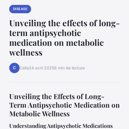
DISEASE
Unveiling the effects of long-
term antipsychotic
medication on metabolic
wellness
C
Célia
24 avril 2025
6 min de lecture
Unveiling the Effects of Long-
Term Antipsychotic Medication on
Metabolic Wellness
Understanding Antipsychotic Medications