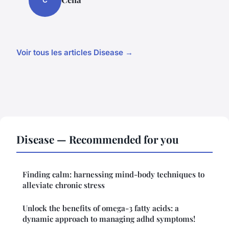
C
Voir tous les articles Disease →
Disease — Recommended for you
Finding calm: harnessing mind-body techniques to
alleviate chronic stress
Unlock the benefits of omega-3 fatty acids: a
dynamic approach to managing adhd symptoms!