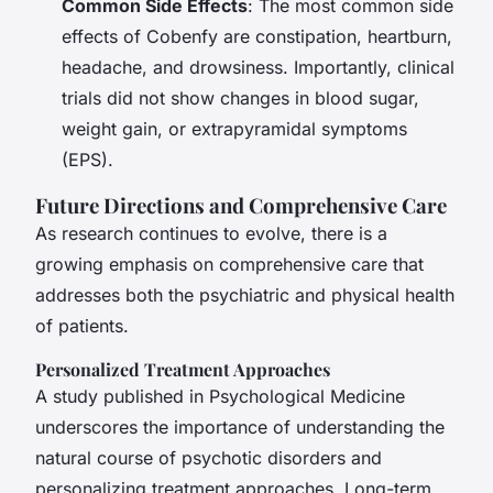
Common Side Effects
: The most common side
effects of Cobenfy are constipation, heartburn,
headache, and drowsiness. Importantly, clinical
trials did not show changes in blood sugar,
weight gain, or extrapyramidal symptoms
(EPS).
Future Directions and Comprehensive Care
As research continues to evolve, there is a
growing emphasis on comprehensive care that
addresses both the psychiatric and physical health
of patients.
Personalized Treatment Approaches
A study published in
Psychological Medicine
underscores the importance of understanding the
natural course of psychotic disorders and
personalizing treatment approaches. Long-term