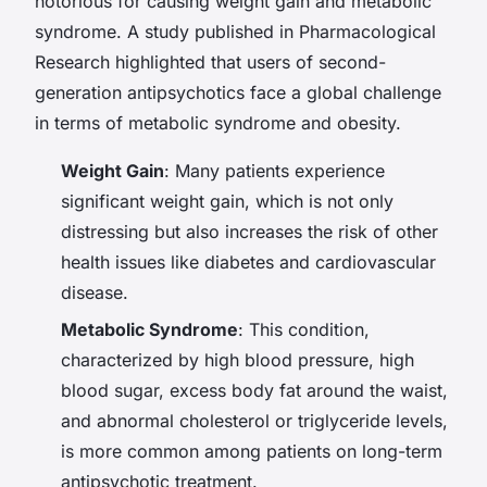
notorious for causing weight gain and metabolic
syndrome. A study published in
Pharmacological
Research
highlighted that users of second-
generation antipsychotics face a global challenge
in terms of metabolic syndrome and obesity.
Weight Gain
: Many patients experience
significant weight gain, which is not only
distressing but also increases the risk of other
health issues like diabetes and cardiovascular
disease.
Metabolic Syndrome
: This condition,
characterized by high blood pressure, high
blood sugar, excess body fat around the waist,
and abnormal cholesterol or triglyceride levels,
is more common among patients on long-term
antipsychotic treatment.