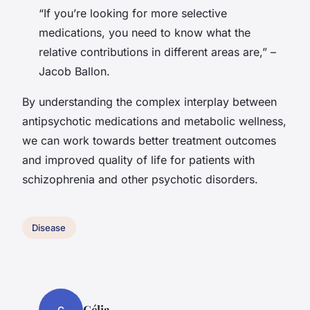
“If you’re looking for more selective
medications, you need to know what the
relative contributions in different areas are,” –
Jacob Ballon.
By understanding the complex interplay between
antipsychotic medications and metabolic wellness,
we can work towards better treatment outcomes
and improved quality of life for patients with
schizophrenia and other psychotic disorders.
Disease
Célia