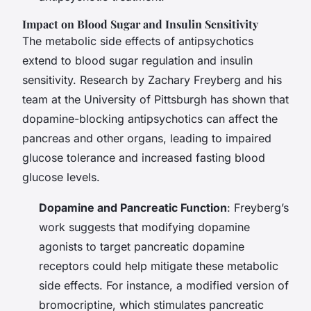
Impact on Blood Sugar and Insulin Sensitivity
The metabolic side effects of antipsychotics
extend to blood sugar regulation and insulin
sensitivity. Research by Zachary Freyberg and his
team at the University of Pittsburgh has shown that
dopamine-blocking antipsychotics can affect the
pancreas and other organs, leading to impaired
glucose tolerance and increased fasting blood
glucose levels.
Dopamine and Pancreatic Function
: Freyberg’s
work suggests that modifying dopamine
agonists to target pancreatic dopamine
receptors could help mitigate these metabolic
side effects. For instance, a modified version of
bromocriptine, which stimulates pancreatic