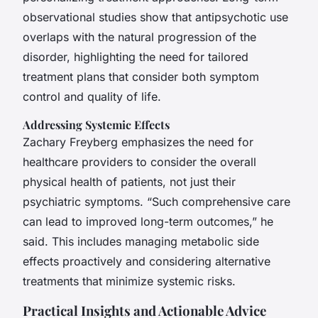
observational studies show that antipsychotic use
overlaps with the natural progression of the
disorder, highlighting the need for tailored
treatment plans that consider both symptom
control and quality of life.
Addressing Systemic Effects
Zachary Freyberg emphasizes the need for
healthcare providers to consider the overall
physical health of patients, not just their
psychiatric symptoms. “Such comprehensive care
can lead to improved long-term outcomes,” he
said. This includes managing metabolic side
effects proactively and considering alternative
treatments that minimize systemic risks.
Practical Insights and Actionable Advice