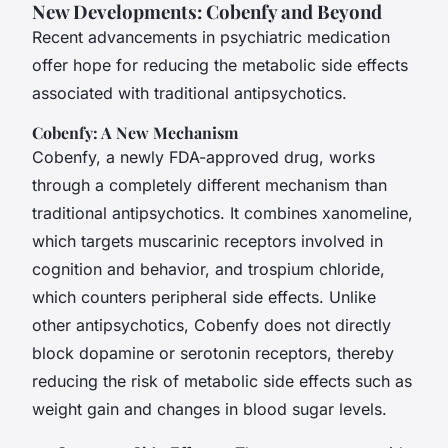
New Developments: Cobenfy and Beyond
Recent advancements in psychiatric medication
offer hope for reducing the metabolic side effects
associated with traditional antipsychotics.
Cobenfy: A New Mechanism
Cobenfy, a newly FDA-approved drug, works
through a completely different mechanism than
traditional antipsychotics. It combines xanomeline,
which targets muscarinic receptors involved in
cognition and behavior, and trospium chloride,
which counters peripheral side effects. Unlike
other antipsychotics, Cobenfy does not directly
block dopamine or serotonin receptors, thereby
reducing the risk of metabolic side effects such as
weight gain and changes in blood sugar levels.