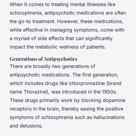
When it comes to treating mental illnesses like
schizophrenia, antipsychotic medications are often
the go-to treatment. However, these medications,
while effective in managing symptoms, come with
a myriad of side effects that can significantly
impact the metabolic wellness of patients.
Generations of Antipsychotics
There are broadly two generations of
antipsychotic medications. The first generation,
which includes drugs like chlorpromazine (brand
name Thorazine), was introduced in the 1950s.
These drugs primarily work by blocking dopamine
receptors in the brain, thereby easing the positive
symptoms of schizophrenia such as hallucinations
and delusions.