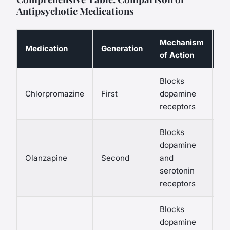
Antipsychotic Medications
Mechanism
C
Medication
Generation
of Action
Si
Blocks
EP
Chlorpromazine
First
dopamine
se
receptors
Blocks
We
dopamine
me
Olanzapine
Second
and
sy
serotonin
E
receptors
Blocks
Ne
dopamine
we