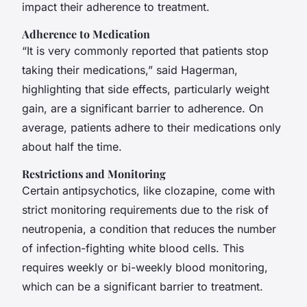
impact their adherence to treatment.
Adherence to Medication
“It is very commonly reported that patients stop
taking their medications,” said Hagerman,
highlighting that side effects, particularly weight
gain, are a significant barrier to adherence. On
average, patients adhere to their medications only
about half the time.
Restrictions and Monitoring
Certain antipsychotics, like clozapine, come with
strict monitoring requirements due to the risk of
neutropenia, a condition that reduces the number
of infection-fighting white blood cells. This
requires weekly or bi-weekly blood monitoring,
which can be a significant barrier to treatment.