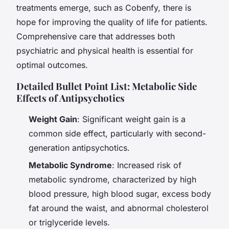
treatments emerge, such as Cobenfy, there is
hope for improving the quality of life for patients.
Comprehensive care that addresses both
psychiatric and physical health is essential for
optimal outcomes.
Detailed Bullet Point List: Metabolic Side
Effects of Antipsychotics
Weight Gain
: Significant weight gain is a
common side effect, particularly with second-
generation antipsychotics.
Metabolic Syndrome
: Increased risk of
metabolic syndrome, characterized by high
blood pressure, high blood sugar, excess body
fat around the waist, and abnormal cholesterol
or triglyceride levels.