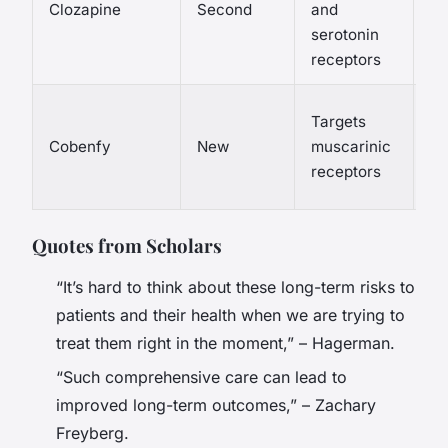
Clozapine
Second
and
me
serotonin
sy
receptors
Co
Targets
he
Cobenfy
New
muscarinic
he
receptors
dr
Quotes from Scholars
“It’s hard to think about these long-term risks to
patients and their health when we are trying to
treat them right in the moment,” – Hagerman.
“Such comprehensive care can lead to
improved long-term outcomes,” – Zachary
Freyberg.