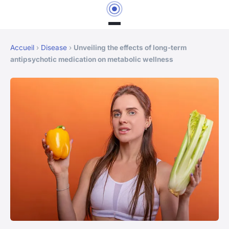
Accueil
›
Disease
›
Unveiling the effects of long-term
antipsychotic medication on metabolic wellness