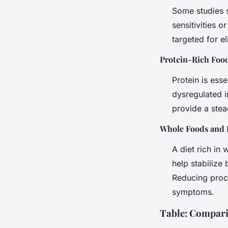
Some studies s
sensitivities 
targeted for el
Protein-Rich Foo
Protein is ess
dysregulated i
provide a stea
Whole Foods and 
A diet rich in
help stabilize 
Reducing proc
symptoms.
Table: Compar