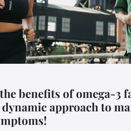
the benefits of omega-3 f
a dynamic approach to m
ymptoms!