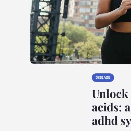
DISEASE
Unlock 
acids: 
adhd s