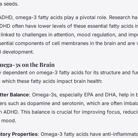
a seeds.
 ADHD, omega-3 fatty acids play a pivotal role. Research h
DHD often have lower levels of these essential fatty acids in
 linked to challenges in attention, mood regulation, and imp
ntial components of cell membranes in the brain and are v
nd development.
mega-3s on the Brain
ly dependent on omega-3 fatty acids for its structure and fu
which these fatty acids impact brain health:
tter Balance
: Omega-3s, especially EPA and DHA, help in 
ers such as dopamine and serotonin, which are often imbal
th ADHD. This balance is crucial for improving focus, reduci
g mood.
tory Properties
: Omega-3 fatty acids have anti-inflammato