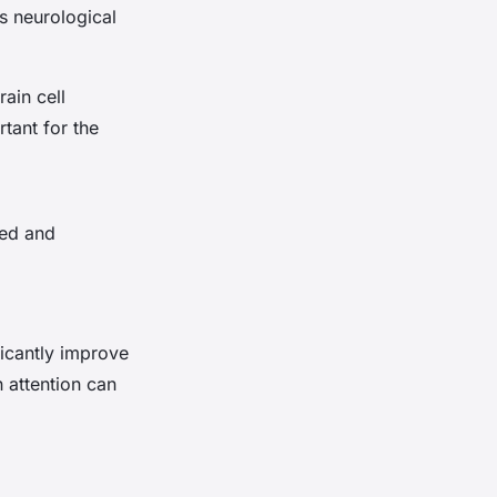
s neurological
rain cell
rtant for the
ted and
icantly improve
 attention can