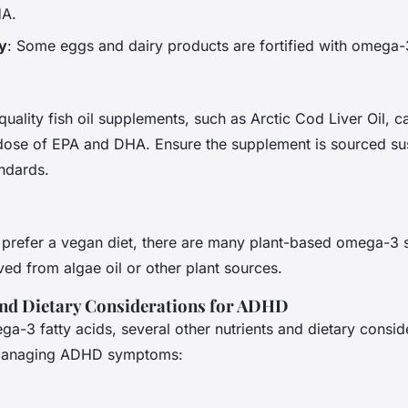
HA.
y
: Some eggs and dairy products are fortified with omega-
quality fish oil supplements, such as Arctic Cod Liver Oil, 
dose of EPA and DHA. Ensure the supplement is sourced su
andards.
 prefer a vegan diet, there are many plant-based omega-3
ived from algae oil or other plant sources.
and Dietary Considerations for ADHD
ega-3 fatty acids, several other nutrients and dietary consid
n managing ADHD symptoms: