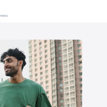
lness