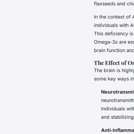
flaxseeds and chi
In the context of
individuals with A
This deficiency is
Omega-3s are esse
brain function a
The Effect of O
The brain is high
some key ways in 
Neurotransmi
neurotransmitt
individuals wi
and stabilizin
Anti-Inflamma