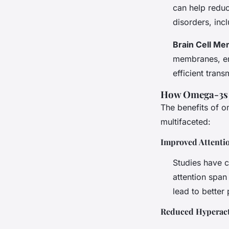
can help reduc
disorders, in
Brain Cell M
membranes, enh
efficient trans
How Omega-3s
The benefits of 
multifaceted:
Improved Attenti
Studies have c
attention span
lead to better
Reduced Hyperacti