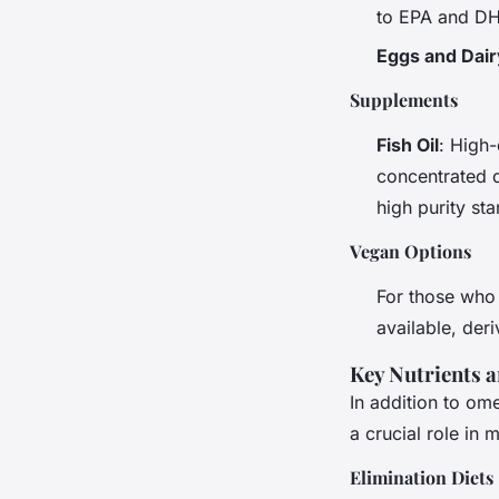
to EPA and D
Eggs and Dair
Supplements
Fish Oil
: High-
concentrated 
high purity st
Vegan Options
For those who
available, der
Key Nutrients 
In addition to om
a crucial role i
Elimination Diets