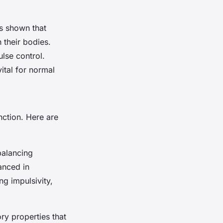
as shown that
 their bodies.
ulse control.
ital for normal
nction. Here are
balancing
anced in
ng impulsivity,
ry properties that