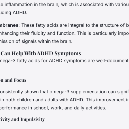
e inflammation in the brain, which is associated with variou
cluding ADHD.
embranes
: These fatty acids are integral to the structure of b
ancing their fluidity and function. This is particularly impo
mission of signals within the brain.
 Can Help With ADHD Symptoms
omega-3 fatty acids for ADHD symptoms are well-documen
on and Focus
onsistently shown that omega-3 supplementation can signif
 in both children and adults with ADHD. This improvement in
 performance in school, work, and daily activities.
vity and Impulsivity