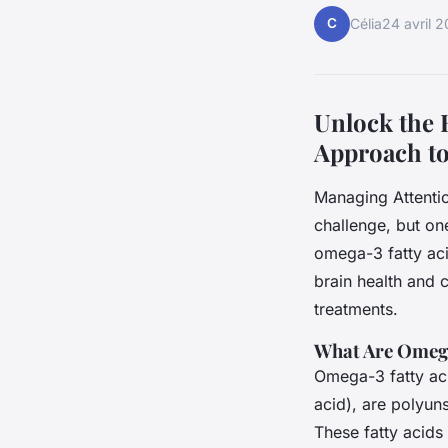
C
Célia
24 avril 
Unlock the 
Approach t
Managing Attenti
challenge, but one
omega-3 fatty aci
brain health and 
treatments.
What Are Omega
Omega-3 fatty ac
acid), are polyuns
These fatty acids 