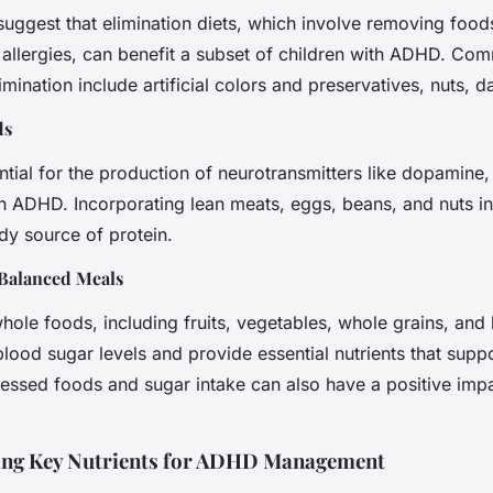
uggest that elimination diets, which involve removing foo
or allergies, can benefit a subset of children with ADHD. C
imination include artificial colors and preservatives, nuts, d
ds
ential for the production of neurotransmitters like dopamine,
n ADHD. Incorporating lean meats, eggs, beans, and nuts i
dy source of protein.
Balanced Meals
 whole foods, including fruits, vegetables, whole grains, and 
blood sugar levels and provide essential nutrients that suppo
essed foods and sugar intake can also have a positive im
ing Key Nutrients for ADHD Management