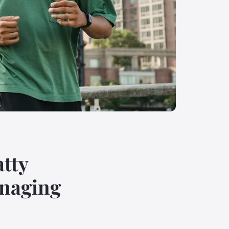
atty
anaging