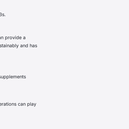
3s.
can provide a
stainably and has
 supplements
erations can play