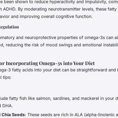
 been shown to reduce hyperactivity and impulsivity, co
h ADHD. By moderating neurotransmitter levels, these fatty 
havior and improving overall cognitive function.
egulation
mmatory and neuroprotective properties of omega-3s can al
, reducing the risk of mood swings and emotional instabili
for Incorporating Omega-3s into Your Diet
ga-3 fatty acids into your diet can be straightforward and 
 tips:
clude fatty fish like salmon, sardines, and mackerel in your d
nd DHA.
d Chia Seeds
: These seeds are rich in ALA (alpha-linolenic 