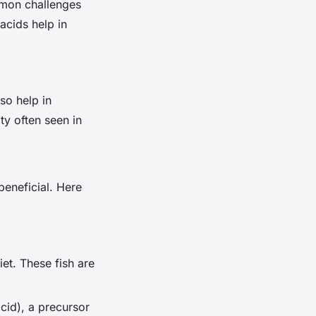
mmon challenges
acids help in
so help in
ty often seen in
beneficial. Here
iet. These fish are
acid), a precursor