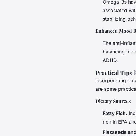
Omega-3s have
associated wit
stabilizing be
Enhanced Mood R
The anti-infla
balancing mood
ADHD.
Practical Tips 
Incorporating ome
are some practical
Dietary Sources
Fatty Fish
: In
rich in EPA a
Flaxseeds an