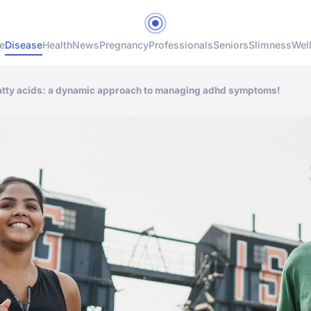
e
Disease
Health
News
Pregnancy
Professionals
Seniors
Slimness
Wel
fatty acids: a dynamic approach to managing adhd symptoms!