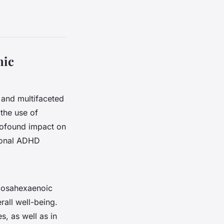
mic
 and multifaceted
 the use of
rofound impact on
tional ADHD
ocosahexaenoic
rall well-being.
s, as well as in