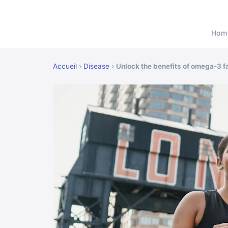
Hom
Accueil
›
Disease
›
Unlock the benefits of omega-3 