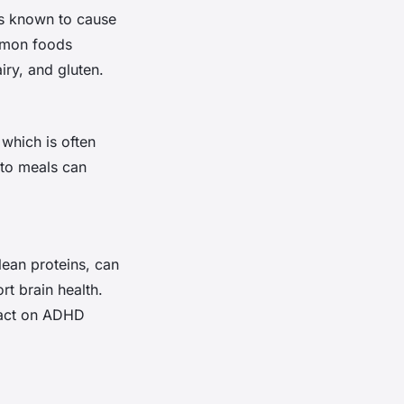
ds known to cause
ommon foods
airy, and gluten.
 which is often
nto meals can
lean proteins, can
rt brain health.
pact on ADHD