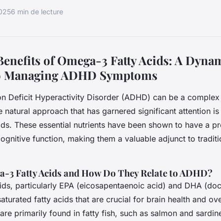
2025
6 min de lecture
Benefits of Omega-3 Fatty Acids: A Dyna
o Managing ADHD Symptoms
on Deficit Hyperactivity Disorder (ADHD) can be a complex
 natural approach that has garnered significant attention is
ds. These essential nutrients have been shown to have a p
cognitive function, making them a valuable adjunct to tradi
-3 Fatty Acids and How Do They Relate to ADHD?
ids, particularly EPA (eicosapentaenoic acid) and DHA (d
aturated fatty acids that are crucial for brain health and ove
are primarily found in fatty fish, such as salmon and sardine